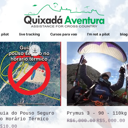
 pilot
live tracking
Cursos para voo
I'm not a pilot
blog
uia do Pouso Seguro
Quick View
Prymus 3 - 90 - 110kg
Quick View
o Horário Térmico
Regular Price
Sale Price
R$6,000.00
R$5,000.00
rice
$10.00