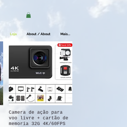
Loja
About / About
Mais...
Camera de ação para
Quick View
voo livre + cartão de
memoria 32G 4K/60FPS