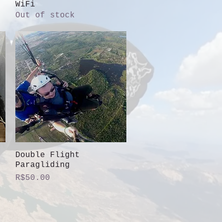
WiFi
Out of stock
Double Flight
Quick View
Paragliding
Price
R$50.00