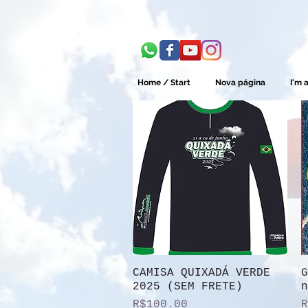
Home / Start
Nova página
I'm a
CAMISA QUIXADÁ VERDE
Quick View
G
2025 (SEM FRETE)
n
Price
P
R$100.00
R