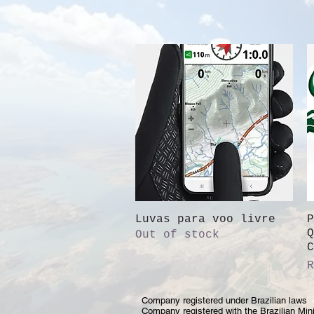
Luvas para voo livre
Quick View
P
Q
Out of stock
C
P
R
Company registered under Brazilian laws
Company registered with the Brazilian Mini