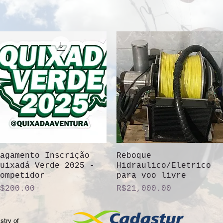
agamento Inscrição
Quick View
Reboque
Quick View
uixadá Verde 2025 -
Hidraulico/Eletrico
ompetidor
para voo livre
rice
Price
$200.00
R$21,000.00
stry of